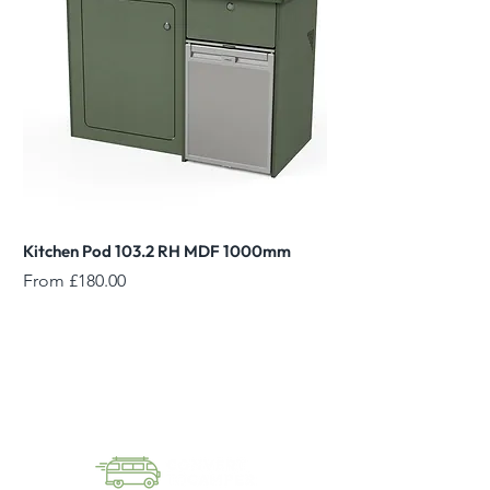
Kitchen Pod 103.2 RH MDF 1000mm
Reed Green Overhead
Sale Price
Sale Price
From
£180.00
From