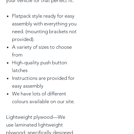
your vehicle for that perfect fit.
Flatpack style ready for easy
assembly with everything you
need. (mounting brackets not
provided).
A variety of sizes to choose
from
High-quality push button
latches
Instructions are provided for
easy assembly
We have lots of different
colours available on our site.
Lightweight plywood—We
use laminated lightweight
plywood, specifically designed