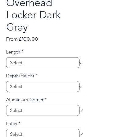
Overhead
Locker Dark
Grey
Sale
From
£100.00
Price
Length
*
Depth/Height
*
Aluminium Corner
*
Latch
*