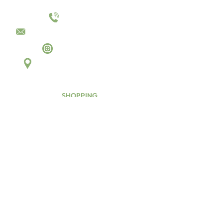
01144055023
sales@converttocamper.co.uk
converttocamper
Unit D6 Aldred Close,
Killamarsh, Sheffield, S21 2JH
SHOPPING
Hardware
Hinges
Latches
Drawer Runners
Furniture Corner Blocks
Kitchen
Hobs & Sinks
Oven & Grills
Taps
Water
Water Pipes