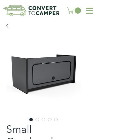
Small