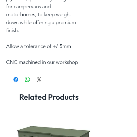
for campervans and
motorhomes, to keep weight
down while offering a premium
finish.
Allow a tolerance of +/-5mm
CNC machined in our workshop
Related Products