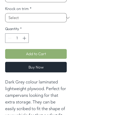
Knock on trim
*
Quantity
*
Add to Cart
Buy Now
Dark Grey colour laminated
lightweight plywood. Perfect for
campervans looking for that
extra storage. They can be
easily scribed to fit the shape of