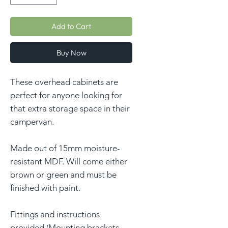
Add to Cart
Buy Now
These overhead cabinets are
perfect for anyone looking for
that extra storage space in their
campervan.
Made out of 15mm moisture-
resistant MDF. Will come either
brown or green and must be
finished with paint.
Fittings and instructions
provided (Mounting brackets