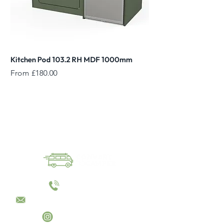
Kitchen Pod 103.2 RH MDF 1000mm
Reed Green Overhead
Sale Price
Sale Price
From
£180.00
From
01144055023
sales@converttocamper.co.uk
converttocamper