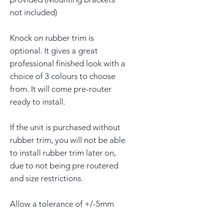
not included)
Knock on rubber trim is
optional. It gives a great
professional finished look with a
choice of 3 colours to choose
from. It will come pre-router
ready to install.
If the unit is purchased without
rubber trim, you will not be able
to install rubber trim later on,
due to not being pre routered
and size restrictions.
Allow a tolerance of +/-5mm