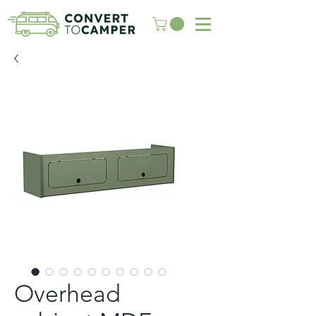
Overhead