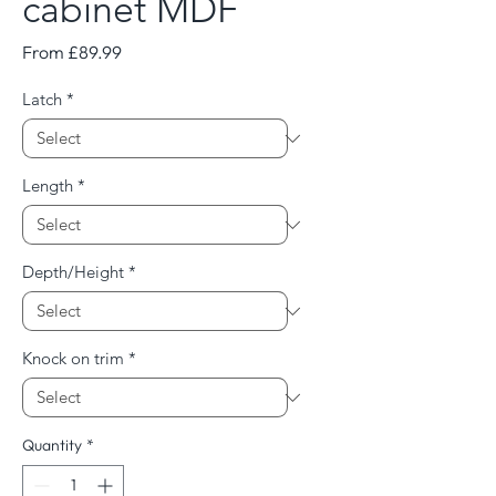
cabinet MDF
Sale
From
£89.99
Price
Latch
*
Length
*
Depth/Height
*
Knock on trim
*
Quantity
*