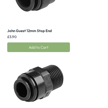
John Guest 12mm Stop End
Price
£3.90
Add to Cart