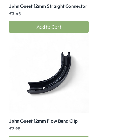
John Guest 12mm Straight Connector
Price
£3.45
Add to Cart
John Guest 12mm Flow Bend Clip
Price
£2.95