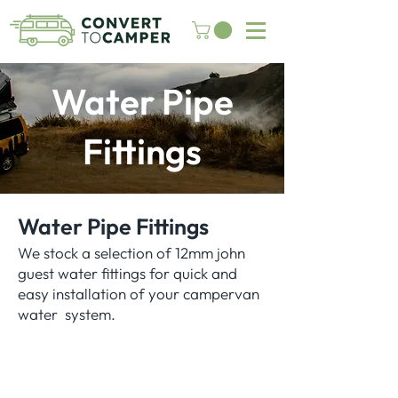
Water Pipe
Fittings
Water Pipe Fittings
We stock a selection of 12mm john
guest water fittings for quick and
easy installation of your campervan
water system.