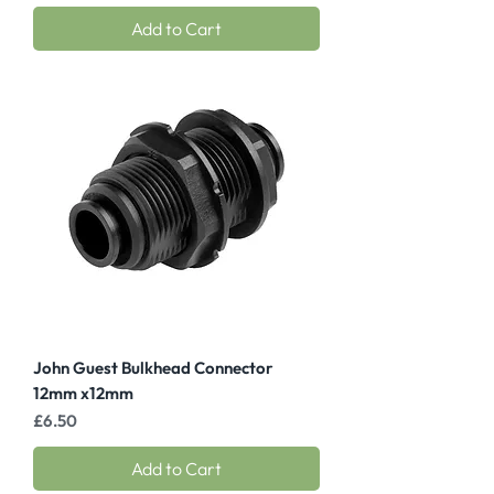
Add to Cart
John Guest Bulkhead Connector
12mm x12mm
Price
£6.50
Add to Cart