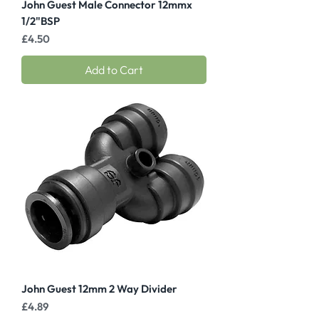
John Guest Male Connector 12mmx
1/2"BSP
Price
£4.50
Add to Cart
John Guest 12mm 2 Way Divider
Price
£4.89