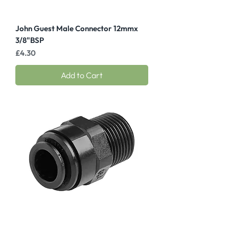
John Guest Male Connector 12mmx
3/8"BSP
Price
£4.30
Add to Cart