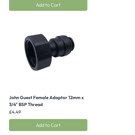
Add to Cart
John Guest Female Adaptor 12mm x
3/4" BSP Thread
Price
£4.49
Add to Cart