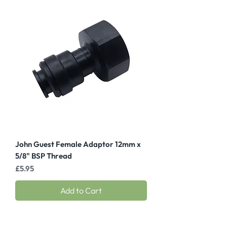
John Guest Female Adaptor 12mm x
5/8" BSP Thread
Price
£5.95
Add to Cart