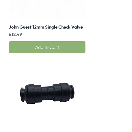
John Guest 12mm Single Check Valve
Price
£12.49
Add to Cart