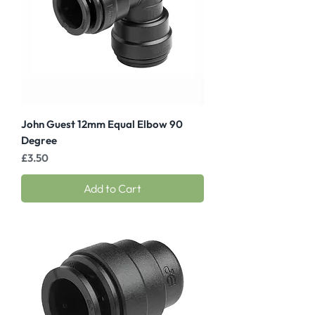
John Guest 12mm Equal Elbow 90
Degree
Price
£3.50
Add to Cart