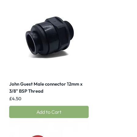
John Guest Male connector 12mm x
3/8" BSP Thread
Price
£4.50
Add to Cart