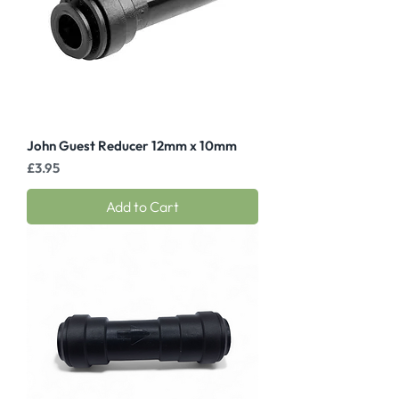
John Guest Reducer 12mm x 10mm
Price
£3.95
Add to Cart