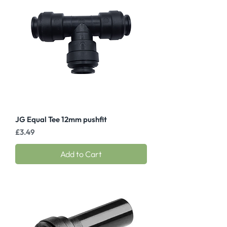
JG Equal Tee 12mm pushfit
Price
£3.49
Add to Cart