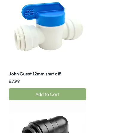
John Guest 12mm shut off
Price
£7.99
Add to Cart