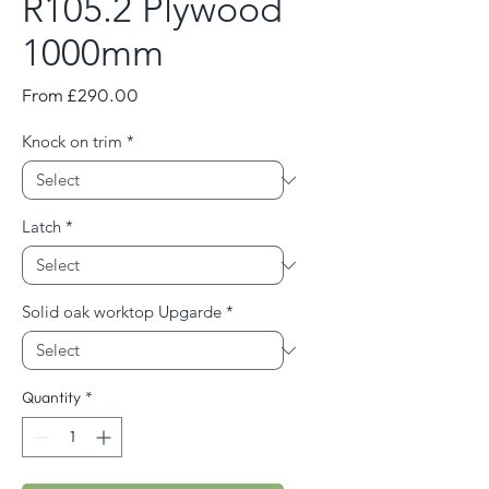
R105.2 Plywood
1000mm
Sale
From
£290.00
Price
Knock on trim
*
Latch
*
Solid oak worktop Upgarde
*
Quantity
*