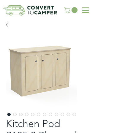
Kitchen Pod