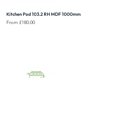
Kitchen Pod 103.2 RH MDF 1000mm
Reed Green Overhead
Sale Price
Sale Price
From
£180.00
From
01144055023
sales@converttocamper.co.uk
converttocamper
Unit D6 Aldred Close,
Killamarsh, Sheffield, S21 2JH