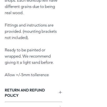
shops. Each worktop will have
different grains due to being
real wood.
Fittings and instructions are
provided. (mounting brackets
not included).
Ready to be painted or
wrapped. We recommend
giving it a light sand before.
Allow +/-5mm tollerence
RETURN AND REFUND
POLICY
RETURNS