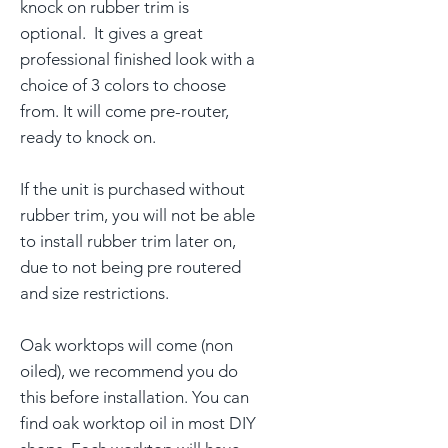
knock on rubber trim is
optional. It gives a great
professional finished look with a
choice of 3 colors to choose
from. It will come pre-router,
ready to knock on.
If the unit is purchased without
rubber trim, you will not be able
to install rubber trim later on,
due to not being pre routered
and size restrictions.
Oak worktops will come (non
oiled), we recommend you do
this before installation. You can
find oak worktop oil in most DIY