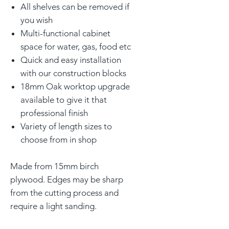
All shelves can be removed if
you wish
Multi-functional cabinet
space for water, gas, food etc
Quick and easy installation
with our construction blocks
18mm Oak worktop upgrade
available to give it that
professional finish
Variety of length sizes to
choose from in shop
Made from 15mm birch
plywood. Edges may be sharp
from the cutting process and
require a light sanding.