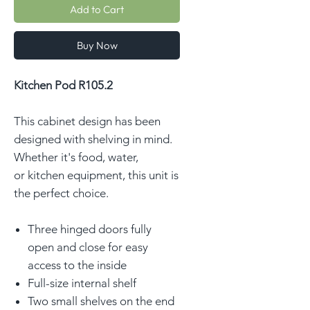
Add to Cart
Buy Now
Kitchen Pod R105.2
This cabinet design has been
designed with shelving in mind.
Whether it's food, water,
or kitchen equipment, this unit is
the perfect choice.
Three hinged doors fully
open and close for easy
access to the inside
Full-size internal shelf
Two small shelves on the end