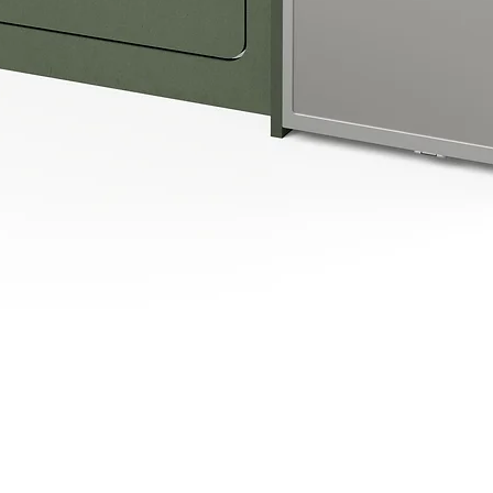
Quick View