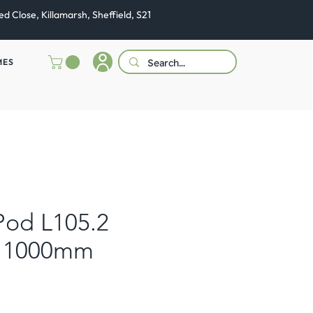
ed Close, Killamarsh, Sheffield, S21
MES
Pod L105.2
 1000mm
e
ce