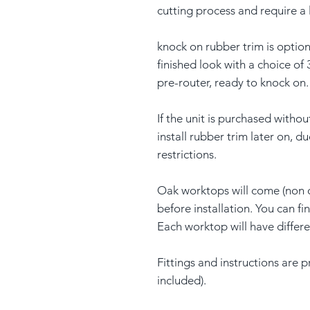
cutting process and require a 
knock on rubber trim is option
finished look with a choice of 
pre-router, ready to knock on.
If the unit is purchased withou
install rubber trim later on, d
restrictions.
Oak worktops will come (non 
before installation. You can f
Each worktop will have differ
Fittings and instructions are 
included).