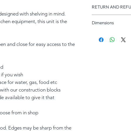
RETURN AND REFU
designed with shelving in mind.
RETURNS
tchen equipment, this unit is the
Dimensions
We offer a 30-day ret
unopened products. C
Length x Height x De
full refund within 30 
1000x740x440mm
provided they are in t
en and close for easy access to the
packaging. Return shi
responsibility.
nd
REFUND
A full refund will is
if you wish
order and inspected i
ace for water, gas, food etc
receive your order an
 with our construction blocks
inspected.
available to give it that
choose from in shop
d. Edges may be sharp from the