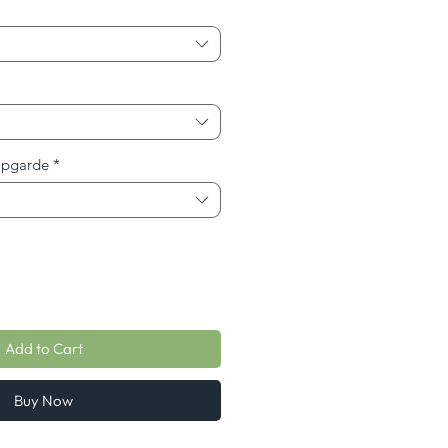
Upgarde
*
Add to Cart
Buy Now