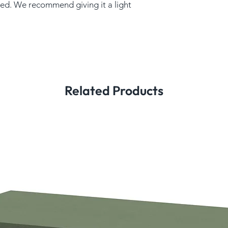
ed. We recommend giving it a light
Related Products