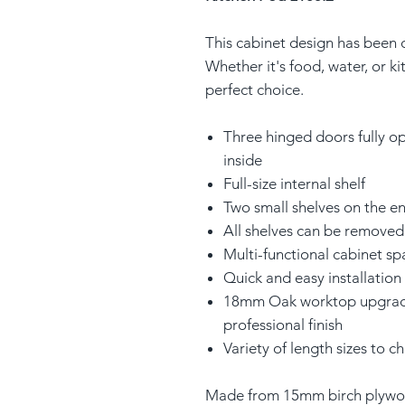
This cabinet design has been 
Whether it's food, water, or ki
perfect choice.
Three hinged doors fully op
inside
Full-size internal shelf
Two small shelves on the e
All shelves can be removed 
Multi-functional cabinet sp
Quick and easy installation
18mm Oak worktop upgrade 
professional finish
Variety of length sizes to 
Made from 15mm birch plywoo