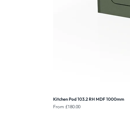
Kitchen Pod 103.2 RH MDF 1000mm
Sale Price
From
£180.00