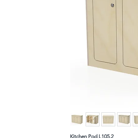
Kitchen Pod L105.2