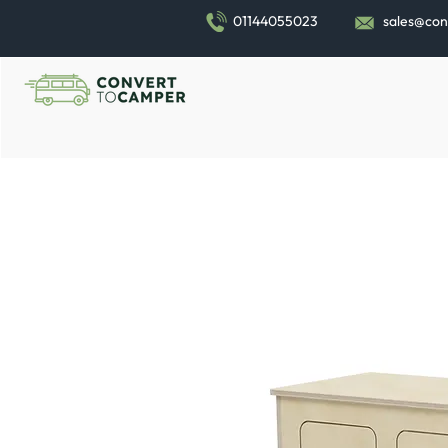
01144055023
sales@con