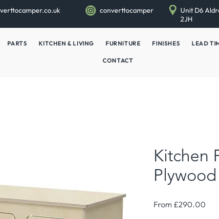
verttocamper.co.uk
converttocamper
Unit D6 Aldr
2JH
PARTS
KITCHEN & LIVING
FURNITURE
FINISHES
LEAD TI
CONTACT
Kitchen 
Plywood
Sal
From
£290.00
Pri