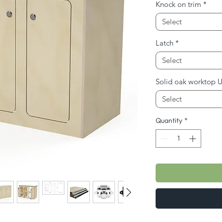
Knock on trim
*
Select
Latch
*
Select
Solid oak worktop 
Select
Quantity
*