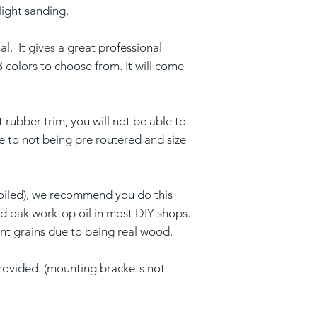
light sanding.
al. It gives a great professional
3 colors to choose from. It will come
t rubber trim, you will not be able to
ue to not being pre routered and size
oiled), we recommend you do this
ind oak worktop oil in most DIY shops.
ent grains due to being real wood.
provided. (mounting brackets not