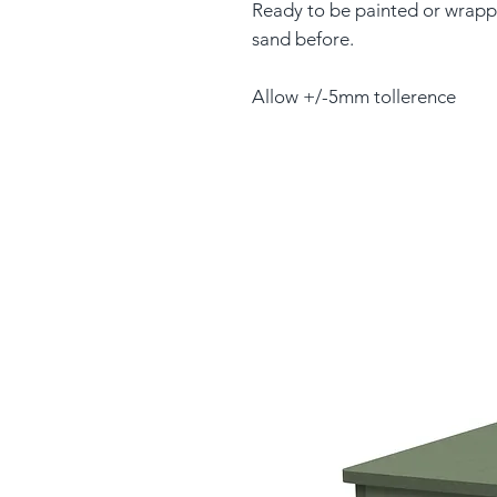
Ready to be painted or wrapp
sand before.
Allow +/-5mm tollerence