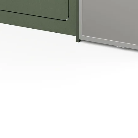
Quick View