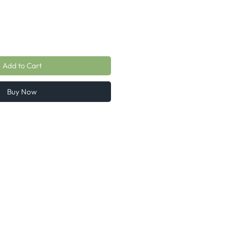
Add to Cart
Buy Now