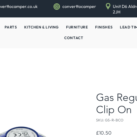
verttocamper.co.uk
converttocamper
Unit D6 Aldr
2JH
PARTS
KITCHEN & LIVING
FURNITURE
FINISHES
LEAD TI
CONTACT
Gas Regu
Clip On
SKU: GS-R-BCO
Price
£10.50