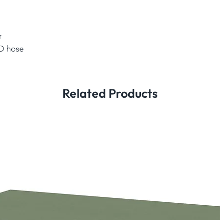
r
ID hose
Related Products