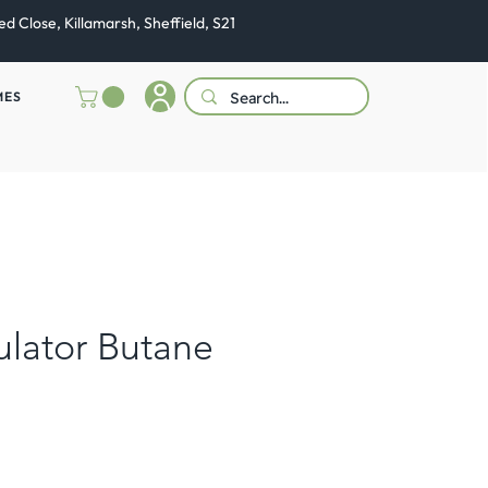
ed Close, Killamarsh, Sheffield, S21
MES
lator Butane