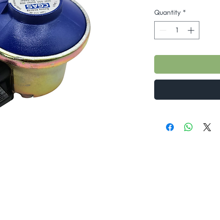
Quantity
*