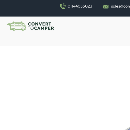
01144055023
sales@con