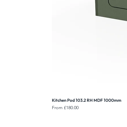
Kitchen Pod 103.2 RH MDF 1000mm
Sale Price
From
£180.00