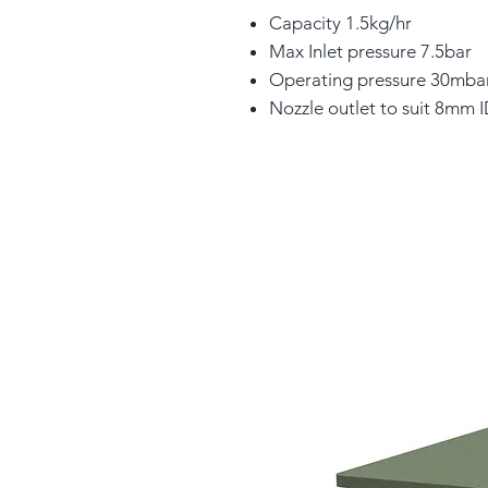
Capacity 1.5kg/hr
Max Inlet pressure 7.5bar
Operating pressure 30mba
Nozzle outlet to suit 8mm 