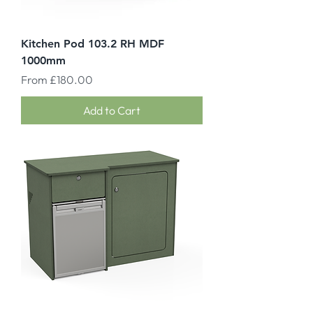
Kitchen Pod 103.2 RH MDF
1000mm
Sale Price
From
£180.00
Add to Cart