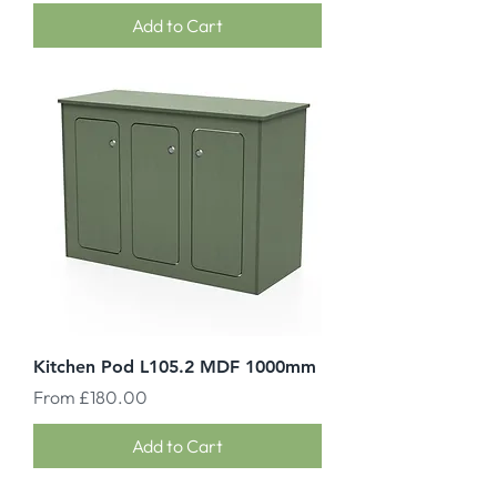
Add to Cart
Kitchen Pod L105.2 MDF 1000mm
Sale Price
From
£180.00
Add to Cart