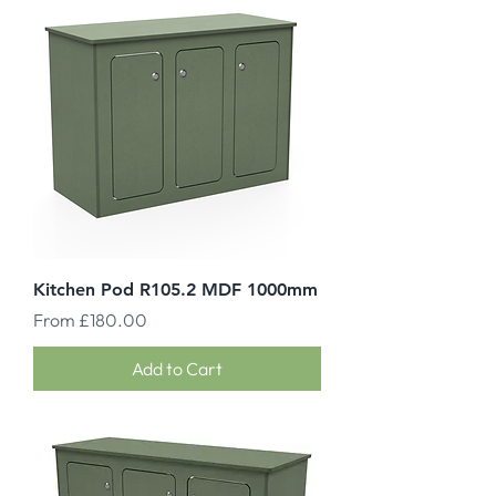
Kitchen Pod R105.2 MDF 1000mm
Sale Price
From
£180.00
Add to Cart