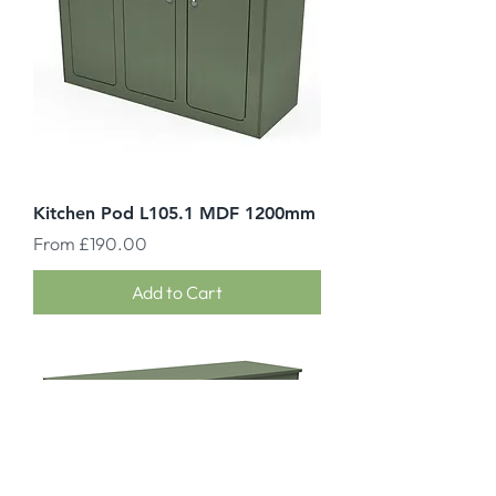
Kitchen Pod L105.1 MDF 1200mm
Sale Price
From
£190.00
Add to Cart