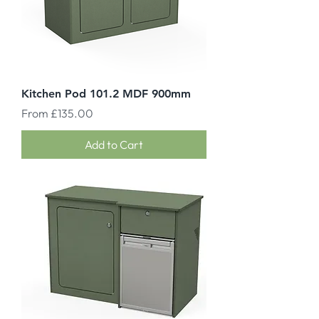
Kitchen Pod 101.2 MDF 900mm
Sale Price
From
£135.00
Add to Cart