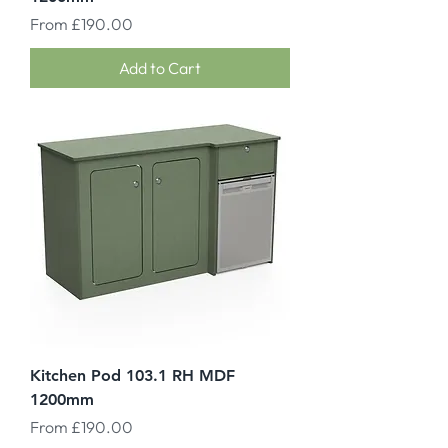
Sale Price
From
£190.00
Add to Cart
Kitchen Pod 103.1 RH MDF
1200mm
Sale Price
From
£190.00