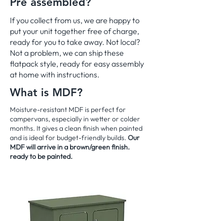
Pre assembled?
If you collect from us, we are happy to
put your unit together free of charge,
ready for you to take away. Not local?
Not a problem, we can ship these
flatpack style, ready for easy assembly
at home with instructions.
What is MDF?
Moisture-resistant MDF is perfect for
campervans, especially in wetter or colder
months. It gives a clean finish when painted
and is ideal for budget-friendly builds.
Our
MDF will arrive in a brown/green finish.
ready to be painted.