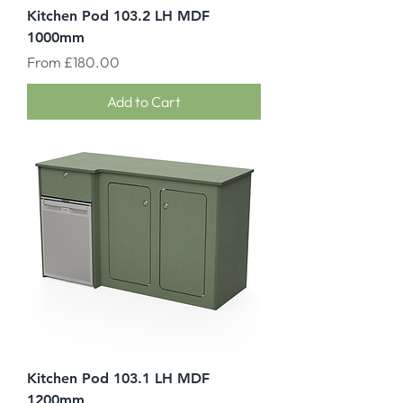
Kitchen Pod 103.2 LH MDF
1000mm
Sale Price
From
£180.00
Add to Cart
Kitchen Pod 103.1 LH MDF
1200mm