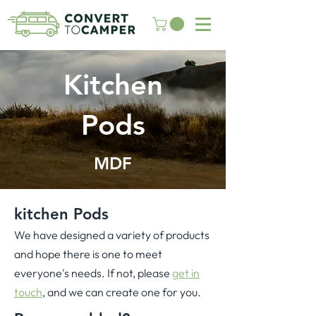
Kitchen
Pods
MDF
kitchen Pods
We have designed a variety of products
and hope there is one to meet
everyone's needs. If not, please
get in
touch
, and we can create one for you.