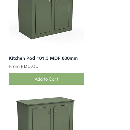
Kitchen Pod 101.3 MDF 800mm
Sale Price
From
£130.00
Add to Cart