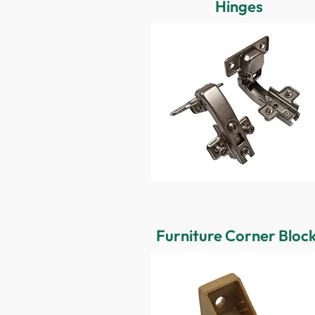
Hinges
Furniture Corner Bloc