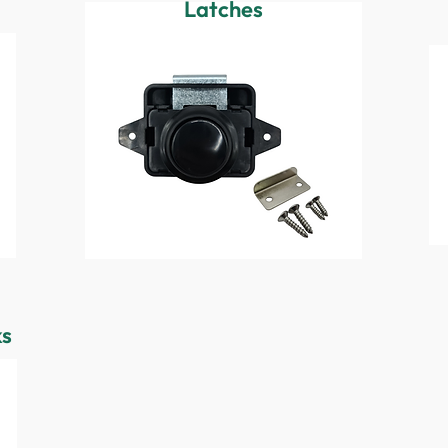
Latches
ks