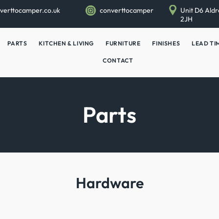
verttocamper.co.uk
converttocamper
Unit D6 Aldr
2JH
PARTS
KITCHEN & LIVING
FURNITURE
FINISHES
LEAD TI
CONTACT
Parts
Hardware