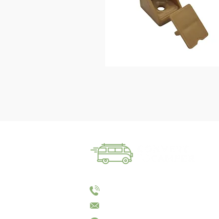
01144055023
sales@converttocamper.co.uk