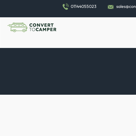
01144055023
sales@con