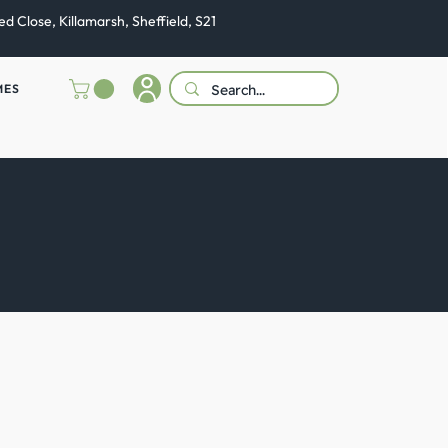
ed Close, Killamarsh, Sheffield, S21
MES