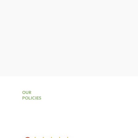
OUR
POLICIES
kers
Privacy Policy
Terms And Conditions
Lead Times
Returns Policy