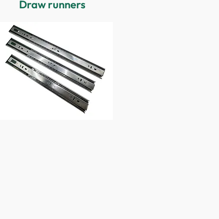
Draw runners